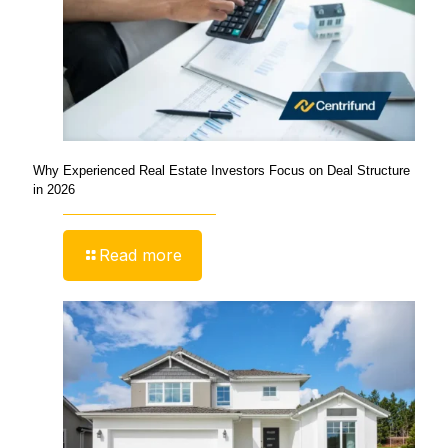
Why Experienced Real Estate Investors Focus on Deal Structure
in 2026
Read more