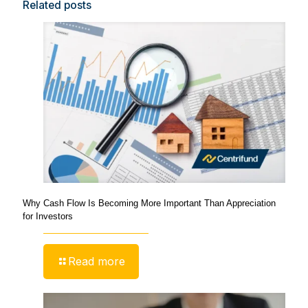
Related posts
Why Cash Flow Is Becoming More Important Than Appreciation
for Investors
Read more