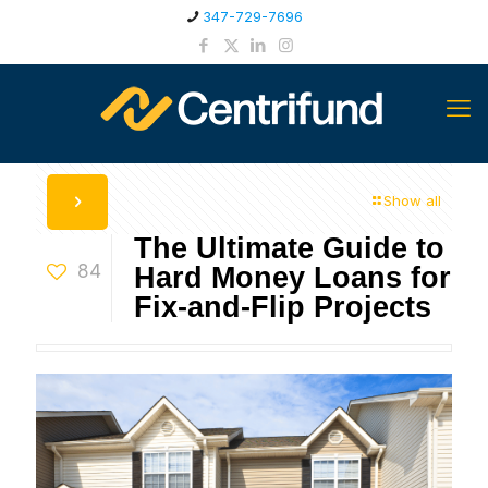
347-729-7696
Show all
The Ultimate Guide to
84
Hard Money Loans for
Fix-and-Flip Projects