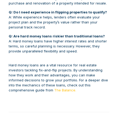
purchase and renovation of a property intended for resale.
Q: Do I need experience in flipping properties to qualify?
A: While experience helps, lenders often evaluate your
project plan and the property’s value rather than your
personal track record.
Q: Are hard money loans riskier than traditional loans?
A: Hard money loans have higher interest rates and shorter
terms, so careful planning is necessary. However, they
provide unparalleled flexibility and speed.
Hard money loans are a vital resource for real estate
investors tackling fix-and-flip projects. By understanding
how they work and their advantages, you can make
informed decisions to grow your portfolio. For a deeper dive
into the mechanics of these loans, check out this
comprehensive guide from
The Balance.