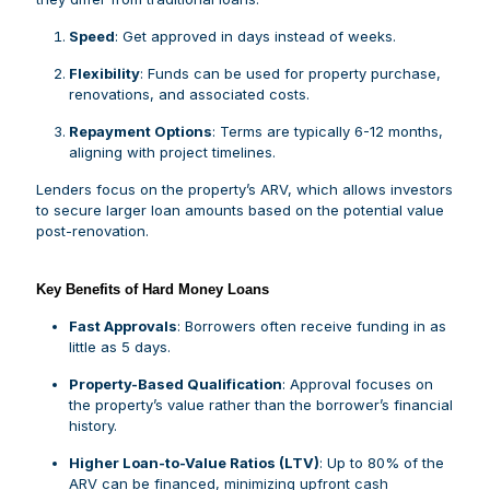
Speed
: Get approved in days instead of weeks.
Flexibility
: Funds can be used for property purchase,
renovations, and associated costs.
Repayment Options
: Terms are typically 6-12 months,
aligning with project timelines.
Lenders focus on the property’s ARV, which allows investors
to secure larger loan amounts based on the potential value
post-renovation.
Key Benefits of Hard Money Loans
Fast Approvals
: Borrowers often receive funding in as
little as 5 days.
Property-Based Qualification
: Approval focuses on
the property’s value rather than the borrower’s financial
history.
Higher Loan-to-Value Ratios (LTV)
: Up to 80% of the
ARV can be financed, minimizing upfront cash