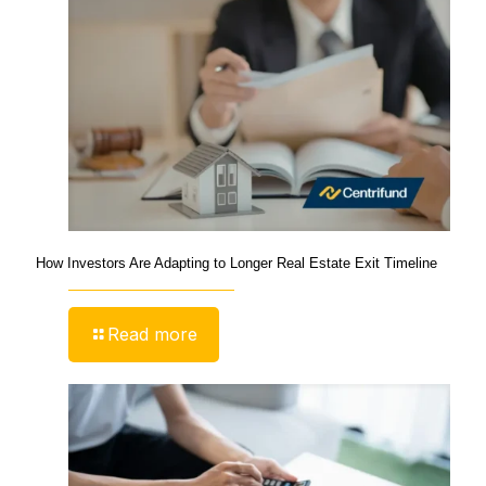
How Investors Are Adapting to Longer Real Estate Exit Timeline
Read more