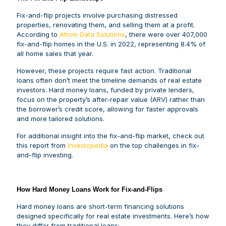
Fix-and-flip projects involve purchasing distressed
properties, renovating them, and selling them at a profit.
According to
Attom Data Solutions
, there were over 407,000
fix-and-flip homes in the U.S. in 2022, representing 8.4% of
all home sales that year.
However, these projects require fast action. Traditional
loans often don’t meet the timeline demands of real estate
investors. Hard money loans, funded by private lenders,
focus on the property’s after-repair value (ARV) rather than
the borrower’s credit score, allowing for faster approvals
and more tailored solutions.
For additional insight into the fix-and-flip market, check out
this report from
Investopedia
on the top challenges in fix-
and-flip investing.
How Hard Money Loans Work for Fix-and-Flips
Hard money loans are short-term financing solutions
designed specifically for real estate investments. Here’s how
they differ from traditional loans: