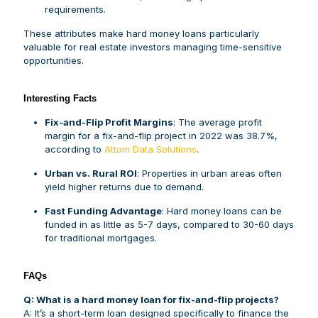
requirements.
These attributes make hard money loans particularly
valuable for real estate investors managing time-sensitive
opportunities.
I
nteresting Facts
Fix-and-Flip Profit Margins
: The average profit
margin for a fix-and-flip project in 2022 was 38.7%,
according to
Attom Data Solutions
.
Urban vs. Rural ROI
: Properties in urban areas often
yield higher returns due to demand.
Fast Funding Advantage
: Hard money loans can be
funded in as little as 5-7 days, compared to 30-60 days
for traditional mortgages.
FAQs
Q: What is a hard money loan for fix-and-flip projects?
A: It’s a short-term loan designed specifically to finance the