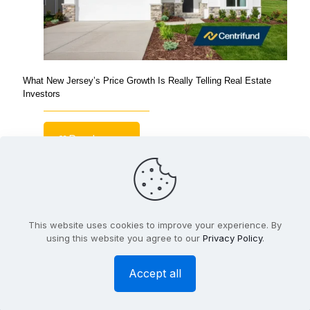
What New Jersey’s Price Growth Is Really Telling Real Estate
Investors
Read more
This website uses cookies to improve your experience. By
© Copyright 2026 Centrifund |
Privacy Policy
| Website
using this website you agree to our
Privacy Policy
.
Design and Hosting by
BTW Marketing
Accept all