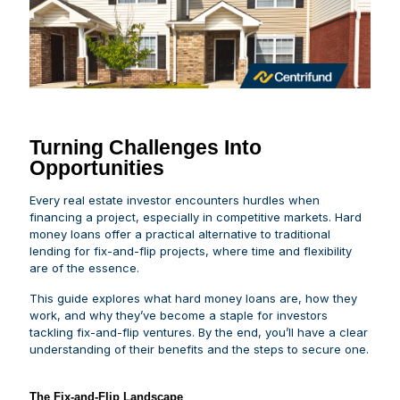
Turning Challenges Into
Opportunities
Every real estate investor encounters hurdles when
financing a project, especially in competitive markets. Hard
money loans offer a practical alternative to traditional
lending for fix-and-flip projects, where time and flexibility
are of the essence.
This guide explores what hard money loans are, how they
work, and why they’ve become a staple for investors
tackling fix-and-flip ventures. By the end, you’ll have a clear
understanding of their benefits and the steps to secure one.
The Fix-and-Flip Landscape